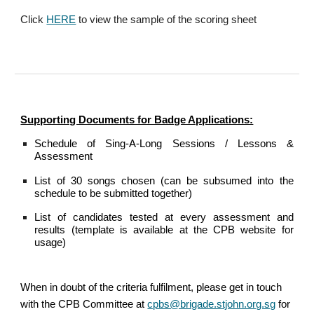
Click
HERE
to view the sample of the scoring sheet
Supporting Documents for Badge Applications:
Schedule of Sing-A-Long Sessions / Lessons &
Assessment
List of 30 songs chosen (can be subsumed into the
schedule to be submitted together)
List of candidates tested at every assessment and
results (template is available at the CPB website for
usage)
When in doubt of the criteria fulfilment, please get in touch
with the CPB Committee at
cpbs@brigade.stjohn.org.sg
for