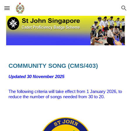
Skip to main content
Skip to navigation
COMMUNITY SONG (CMS/403)
Updated
30 November 2025
The following criteria will take effect
from 1 January 202
6, to
reduce the number of songs needed from 30 to 20.