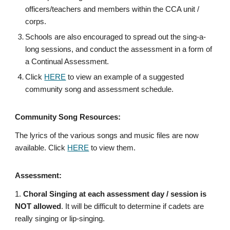
officers/teachers and members within the CCA unit /
corps.
Schools are also encouraged to spread out the sing-a-
long sessions, and conduct the assessment in a form of
a Continual Assessment.
Click
HERE
to view an example of a suggested
community song and assessment schedule.
Community Song Resources:
The lyrics of the various songs and music files are now
available. Click
HERE
to view them.
Assessment:
1.
Choral Singing at each assessment day / session is
NOT allowed
. It will be difficult to determine if cadets are
really singing or lip-singing.