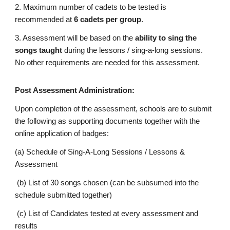
2. Maximum number of cadets to be tested is
recommended at
6 cadets per group
.
3. Assessment will be based on the
ability to sing the
songs taught
during the lessons / sing-a-long sessions.
No other requirements are needed for this assessment.
Post Assessment Administration:
Upon completion of the assessment, schools are to submit
the following as supporting documents together with the
online application of badges:
(a) Schedule of Sing-A-Long Sessions / Lessons &
Assessment
(b) List of 30 songs chosen (can be subsumed into the
schedule submitted together)
(c) List of Candidates tested at every assessment and
results