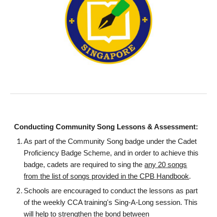
Conducting Community Song Lessons & Assessment:
As part of the Community Song badge under the Cadet
Proficiency Badge Scheme, and in order to achieve this
badge, cadets are required to sing the
any
20
songs
from the list of songs provided in the CPB Handbook
.
Schools are encouraged to conduct the lessons as part
of the weekly CCA training's Sing-A-Long session. This
will help to strengthen the bond between