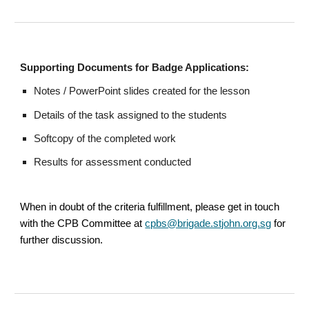
Supporting Documents for Badge Applications:
Notes / PowerPoint slides created for the lesson
Details of the task assigned to the students
Softcopy of the completed work
Results for assessment conducted
When in doubt of the criteria fulfillment, please get in touch
with the CPB Committee at
cpbs@brigade.stjohn.org.sg
for
further discussion.