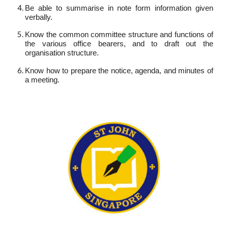
Be able to summarise in note form information given
verbally.
Know the common committee structure and functions of
the various office bearers, and to draft out the
organisation structure.
Know how to prepare the notice, agenda, and minutes of
a meeting.