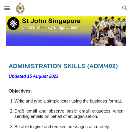
Skip to main content
Skip to navigation
A
DMINISTRATION SKILLS
(
ADM
/40
2
)
Updated 15 August 2023
Objectives:
Write and type a simple letter using the business format.
Draft email and observe basic email etiquettes when
sending emails on behalf of an organisation.
Be able to give and receive messages accurately.