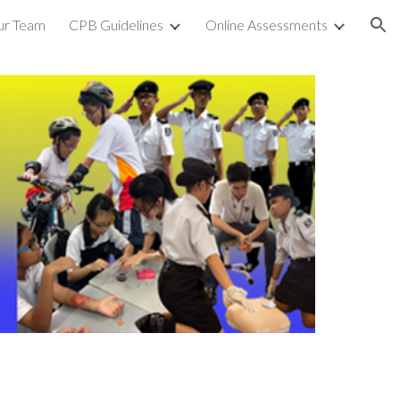
ur Team
CPB Guidelines
Online Assessments
ion