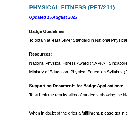
PHYSICAL FITNESS
(
PFT
/
211
)
Updated 15 August 2023
Badge Guidelines:
To obtain at least Silver Standard in National Phys
Resources:
National Physical Fitness Award (NAPFA), Singapore
Ministry of Education, Physical Education Syllabus 
Supporting Documents for Badge Applications:
To submit the results slips of students showing the 
When in doubt of the criteria fulfillment, please get 