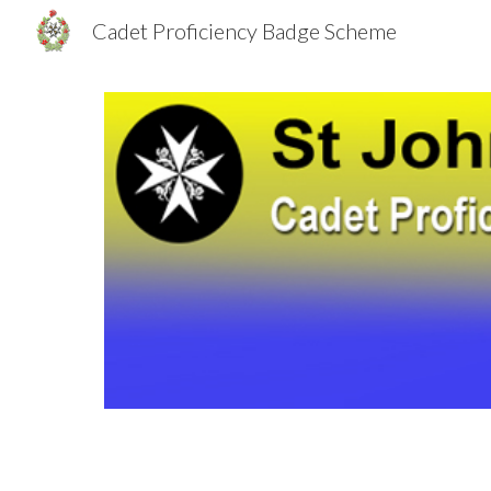
Cadet Proficiency Badge Scheme
Sk