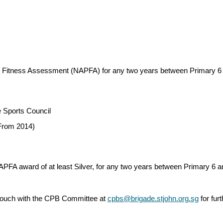
ical Fitness Assessment (NAPFA) for any two years between Primary 
 Sports Council
(From 2014)
NAPFA award of at least Silver, for any two years between Primary 6 
in touch with the CPB Committee at
cpbs@brigade.stjohn.org.sg
for fur