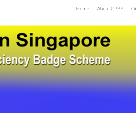
Home
About CPBS
O
ip to main content
Skip to navigat