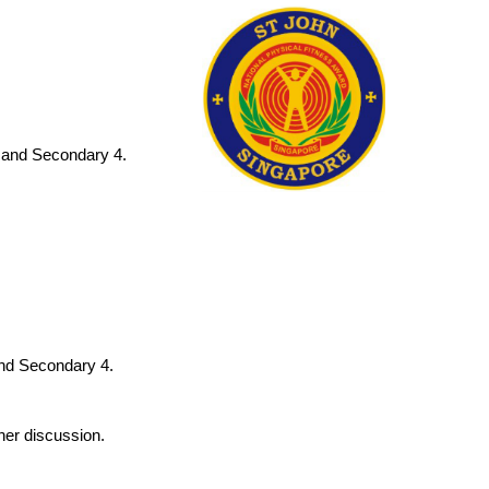
6 and Secondary 4.
and Secondary 4.
ther discussion.