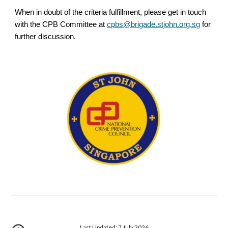
When in doubt of the criteria fulfillment, please get in touch
with the CPB Committee at
cpbs@brigade.stjohn.org.sg
for
further discussion.
Last Updated: 7 July 2026