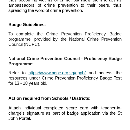
ambassadors of crime prevention to their peers, thus
spreading the word of crime prevention.
Badge Guidelines:
To complete the Crime Prevention Proficiency Badge
programme, provided by the National Crime Prevention
Council (NCPC).
National Crime Prevention Council - Proficiency Badge
Programme:
Refer to
https://www.ncpc.org.sg/cppb/
and access the
resources under Crime Prevention Proficiency Badge Test
for 13 - 18 years old.
Action required from Schools / Districts:
Attach individual completed score card
with teacher-in-
charge's signature
as part of badge application via the St
John Portal.