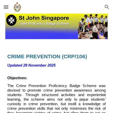
Skip to main content
Skip to navigation
CRIME PREVENTION
(C
RP
/10
6
)
Updated 28 November 2025
Objectives:
The Crime Prevention Proficiency Badge Scheme was
devised to promote crime prevention awareness among
students. Through structured activities and experiential
learning, the scheme aims not only to pique students’
curiosity in crime prevention, but instill a knowledge of
crime prevention skills that not only minimises the risk of
they becoming victims of crime, but allow them to act as