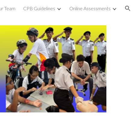
ur Team
CPB Guidelines
Online Assessments
ion