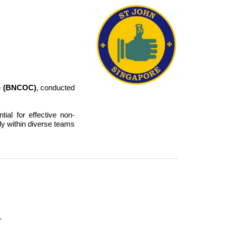
e (BNCOC)
, conducted
al for effective non-
y within diverse teams
.