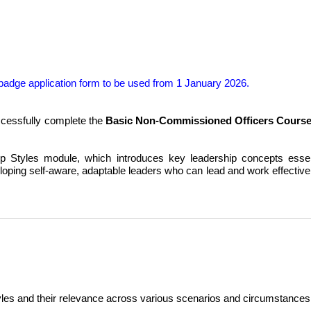
badge application form to be used
from 1 January 2026
.
cessfully complete the
Basic Non-Commissioned Officers Cours
Styles module, which introduces key leadership concepts essenti
ping self-aware, adaptable leaders who can lead and work effectivel
yles and their relevance across various scenarios and circumstances