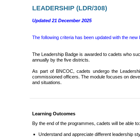
LEADERSHIP
(
LDR
/30
8
)
Updated 21 December 2025
The following criteria
has been updated with the new 
The Leadership Badge is awarded to cadets who suc
annually by the five districts.
As part of BNCOC, cadets undergo the Leadership 
commissioned officers. The module focuses on develo
and situations.
Learning Outcomes
By the end of the programmes, cadets will be able to:
Understand and appreciate different leadership st