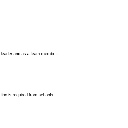
 a leader and as a team member.
tion is required from schools