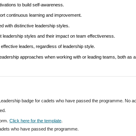
tivations to build self-awareness.
port continuous learning and improvement.
 with distinctive leadership styles.
nt leadership styles and their impact on team effectiveness.
effective leaders, regardless of leadership style.
 leadership approaches when working with or leading teams, both as
he Leadership badge for cadets who have passed the programme. N
o ac
ed.
form
.
Click here for the template
.
 cadets who have passed the programme.