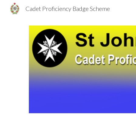
Cadet Proficiency Badge Scheme
Sk