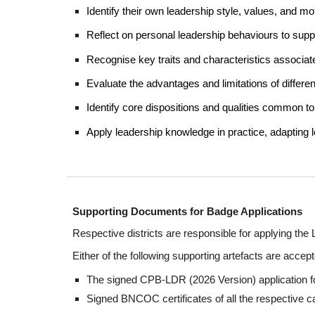
Identify their own leadership style, values, and mo
Reflect on personal leadership behaviours to sup
Recognise key traits and characteristics associated
Evaluate the advantages and limitations of differe
Identify core dispositions and qualities common to 
Apply leadership knowledge in practice, adapting
Supporting Documents for Badge Applications
Respective districts are responsible for applying t
Either of the following supporting artefacts are accept
The signed
CPB-
LDR
(202
6
Version) application 
Signed BNCOC certificates of all the respective