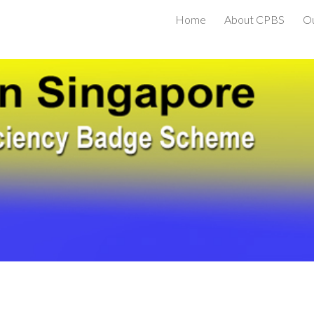
Home
About CPBS
O
ip to main content
Skip to navigat